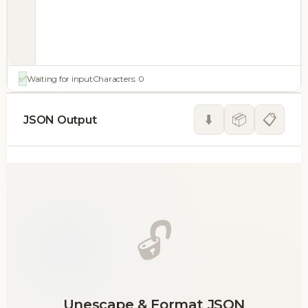
✅
Waiting for input
Characters:
0
⬇️
📦
📋
JSON Output
🔓
Unescape & Format JSON