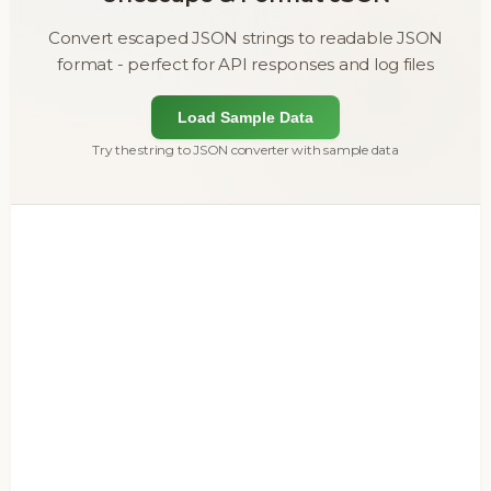
Convert escaped JSON strings to readable JSON
format - perfect for API responses and log files
Load Sample Data
Try the string to JSON converter with sample data