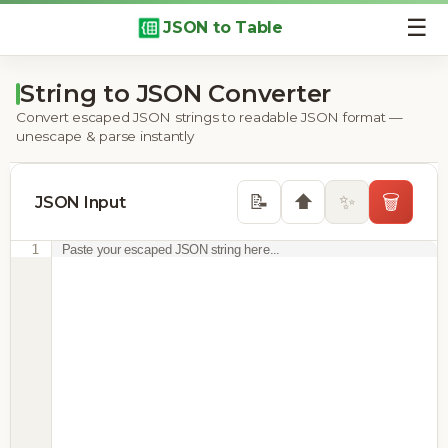
☰
JSON to Table
String to JSON Converter
Convert escaped JSON strings to readable JSON format —
unescape & parse instantly
⬆️
📝
✨
🗑️
JSON Input
1
Paste your escaped JSON string here...