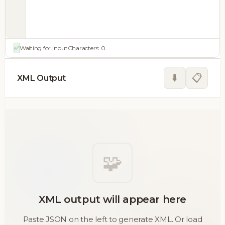
✅
Waiting for input
Characters:
0
⬇️
📋
XML Output
🧩
XML output will appear here
Paste JSON on the left to generate XML. Or load