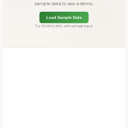
sample data to see a demo.
Load Sample Data
Try JSON to XML with sample input