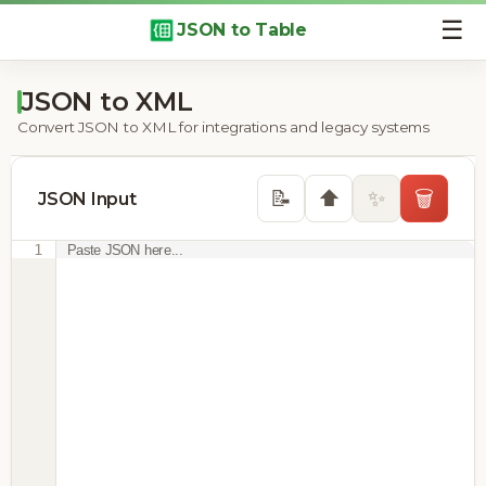
☰
JSON to Table
JSON to XML
Convert JSON to XML for integrations and legacy systems
⬆️
📝
✨
🗑️
JSON Input
1
Paste JSON here...