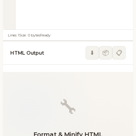
Lines:
1
Size:
0
bytes
Ready
⬇️
📦
📋
HTML Output
🔧
Format & Minify HTML