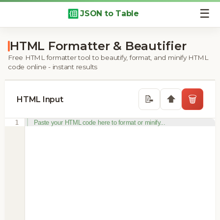
☰
JSON to Table
HTML Formatter & Beautifier
Free HTML formatter tool to beautify, format, and minify HTML
code online - instant results
⬆️
📝
🗑️
HTML Input
1
Paste your HTML code here to format or minify...