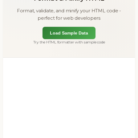
Format, validate, and minify your HTML code -
perfect for web developers
Load Sample Data
Try the HTML formatter with sample code