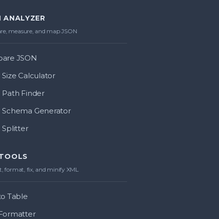
 ANALYZER
e, measure, and map JSON
are JSON
Size Calculator
Path Finder
 Schema Generator
Splitter
 TOOLS
, format, fix, and minify XML
o Table
Formatter