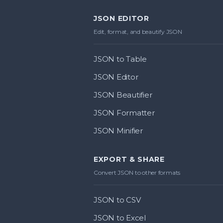
JSON EDITOR
Edit, format, and beautify JSON
JSON to Table
JSON Editor
JSON Beautifier
JSON Formatter
JSON Minifier
EXPORT & SHARE
Convert JSON to other formats
JSON to CSV
JSON to Excel