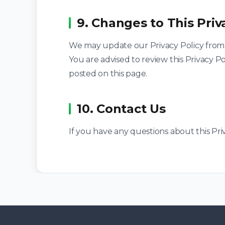
9. Changes to This Priv
We may update our Privacy Policy from t
You are advised to review this Privacy Po
posted on this page.
10. Contact Us
If you have any questions about this Priv