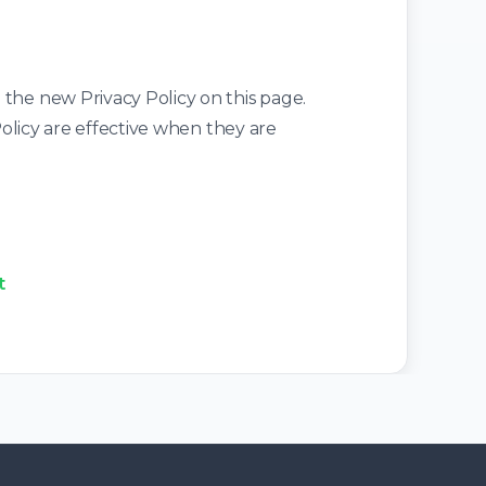
 the new Privacy Policy on this page.
Policy are effective when they are
t