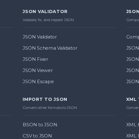
JSON VALIDATOR
JSON
Validate, fix, and inspect JSON
Compar
JSON Validator
Comp
JSON Schema Validator
JSON 
JSON Fixer
JSON 
JSON Viewer
JSON
JSON Escape
JSON 
IMPORT TO JSON
XML
Convert other formats to JSON
Convert
BSON to JSON
XML t
CSV to JSON
XML 