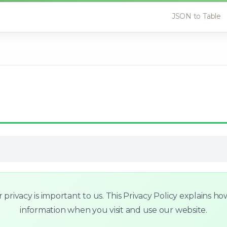
JSON to Table
rivacy is important to us. This Privacy Policy explains ho
information when you visit and use our website.