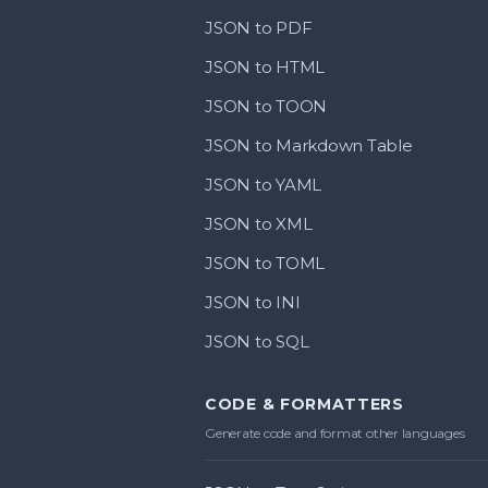
JSON to PDF
JSON to HTML
JSON to TOON
JSON to Markdown Table
JSON to YAML
JSON to XML
JSON to TOML
JSON to INI
JSON to SQL
CODE & FORMATTERS
Generate code and format other languages