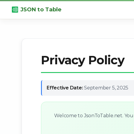
JSON to Table
Privacy Policy
Effective Date:
September 5, 2025
Welcome to JsonToTable.net. Your p