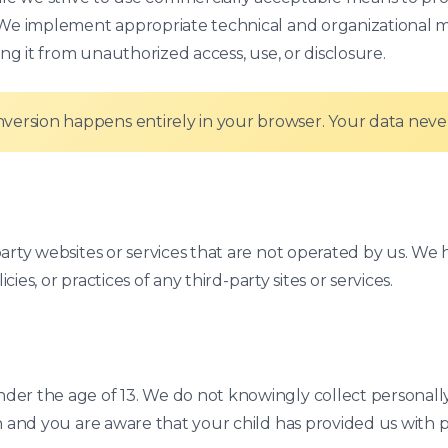
. We implement appropriate technical and organizational 
ing it from unauthorized access, use, or disclosure.
version happens entirely in your browser. Your data never
party websites or services that are not operated by us. W
cies, or practices of any third-party sites or services.
er the age of 13. We do not knowingly collect personally 
n and you are aware that your child has provided us with p