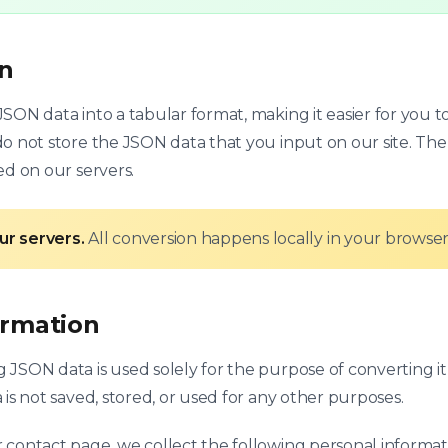
on
SON data into a tabular format, making it easier for you t
o not store the JSON data that you input on our site. The 
ed on our servers.
ur servers.
All conversion happens locally in your browser
ormation
JSON data is used solely for the purpose of converting it
 is not saved, stored, or used for any other purposes.
 contact page, we collect the following personal informat