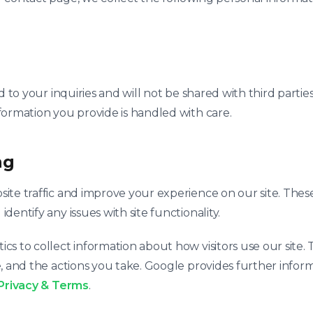
nd to your inquiries and will not be shared with third part
formation you provide is handled with care.
ng
ite traffic and improve your experience on our site. Thes
entify any issues with site functionality.
s to collect information about how visitors use our site.
, and the actions you take. Google provides further inform
Privacy & Terms
.