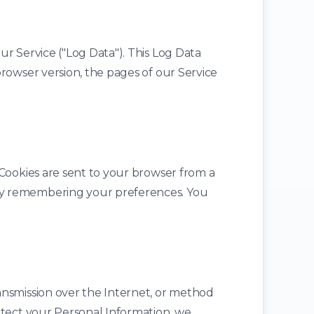
r Service ("Log Data"). This Log Data
rowser version, the pages of our Service
 Cookies are sent to your browser from a
by remembering your preferences. You
ansmission over the Internet, or method
otect your Personal Information, we