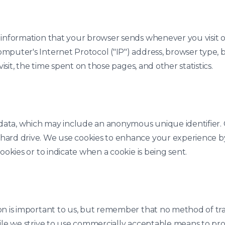
 information that your browser sends whenever you visit ou
mputer's Internet Protocol ("IP") address, browser type, b
visit, the time spent on those pages, and other statistics.
f data, which may include an anonymous unique identifier.
 hard drive. We use cookies to enhance your experience 
ookies or to indicate when a cookie is being sent.
on is important to us, but remember that no method of tr
hile we strive to use commercially acceptable means to pr