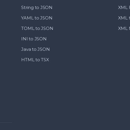
String to JSON
XML F
YAML to JSON
XML 
TOML to JSON
XML M
INI to JSON
Java to JSON
HTML to TSX