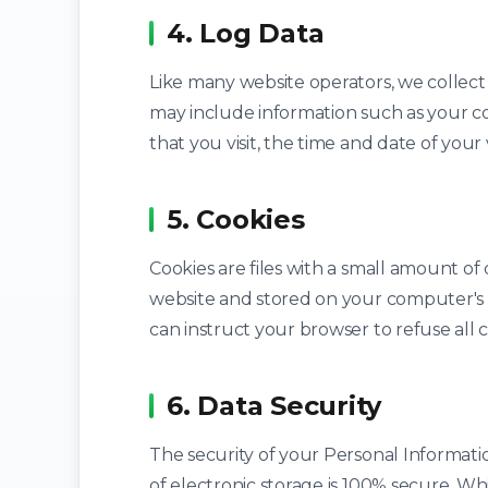
4. Log Data
Like many website operators, we collect
may include information such as your co
that you visit, the time and date of your 
5. Cookies
Cookies are files with a small amount o
website and stored on your computer's
can instruct your browser to refuse all c
6. Data Security
The security of your Personal Informati
of electronic storage is 100% secure. W