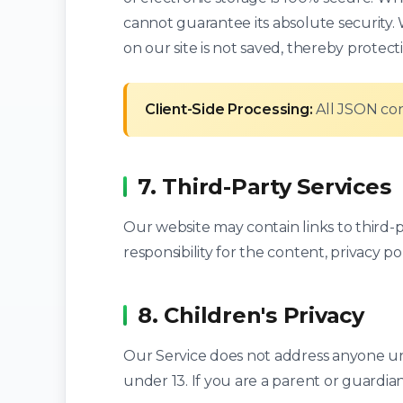
cannot guarantee its absolute security
on our site is not saved, thereby protect
Client-Side Processing:
All JSON con
7. Third-Party Services
Our website may contain links to third-
responsibility for the content, privacy poli
8. Children's Privacy
Our Service does not address anyone und
under 13. If you are a parent or guardia