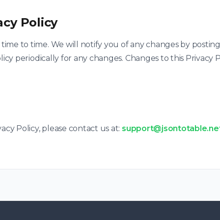
acy Policy
ime to time. We will notify you of any changes by posting
licy periodically for any changes. Changes to this Privacy 
acy Policy, please contact us at:
support@jsontotable.ne