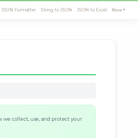
JSON Formatter
String to JSON
JSON to Excel
More
▼
w we collect, use, and protect your