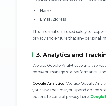
Name
Email Address
This information is used solely to respo
privacy and ensure that any personal in
3. Analytics and Tracki
We use Google Analytics to analyze webs
behavior, manage site performance, and id
Google Analytics:
We use Google Analytic
you view, the time you spend on the site
options to control privacy here:
Google 