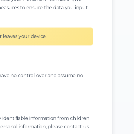
measures to ensure the data you input
 leaves your device.
e have no control over and assume no
identifiable information from children
ersonal information, please contact us.