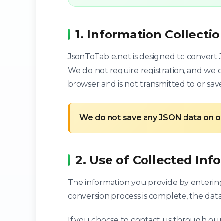
1. Information Collecti
JsonToTable.net is designed to convert J
We do not require registration, and we d
browser and is not transmitted to or sav
We do not save any JSON data on o
2. Use of Collected Inf
The information you provide by entering 
conversion process is complete, the data
If you choose to contact us through our