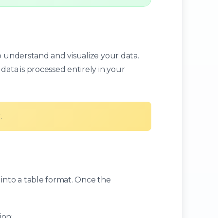
o understand and visualize your data.
data is processed entirely in your
.
 into a table format. Once the
ion: