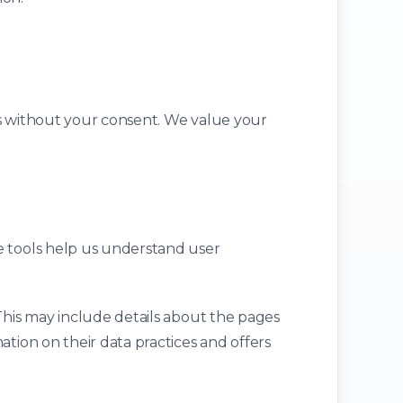
ies without your consent. We value your
e tools help us understand user
 This may include details about the pages
ation on their data practices and offers