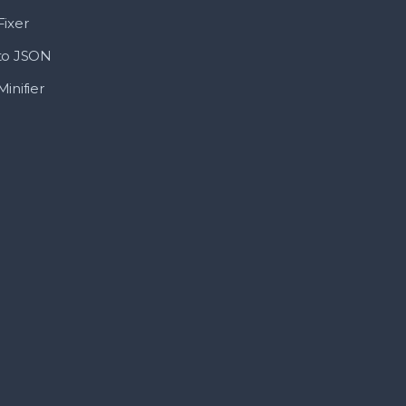
ixer
to JSON
inifier